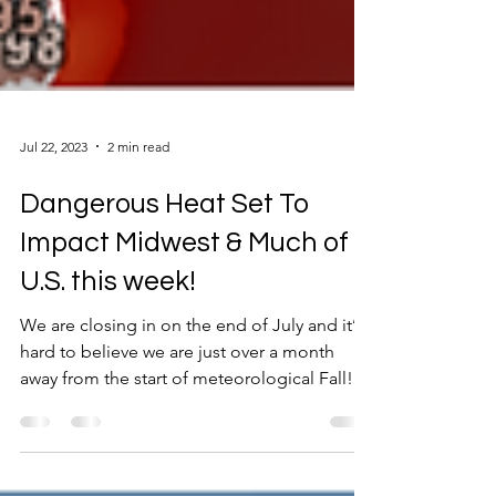
Jul 22, 2023
2 min read
Dangerous Heat Set To
Impact Midwest & Much of
U.S. this week!
We are closing in on the end of July and it’s
hard to believe we are just over a month
away from the start of meteorological Fall!...