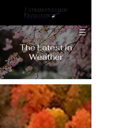
The Latest in
Weather