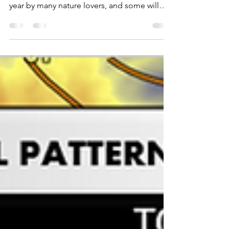
considered to be the most beautiful time of
year by many nature lovers, and some will
travel...