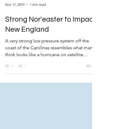
Nov 17, 2019
1 min read
Strong Nor'easter to Impact
New England
A very strong low pressure system off the
coast of the Carolinas resembles what many
think looks like a hurricane on satellite
imagery...