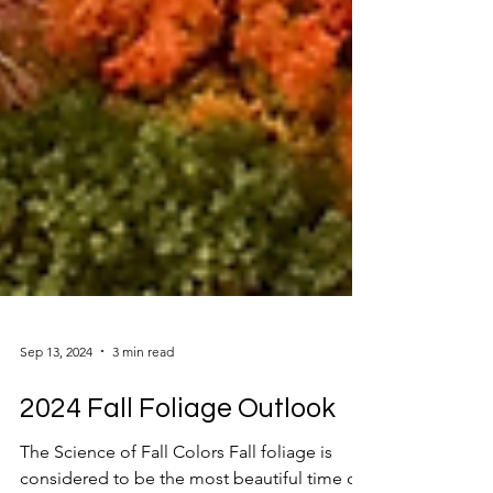
Sep 13, 2024
3 min read
2024 Fall Foliage Outlook
The Science of Fall Colors Fall foliage is