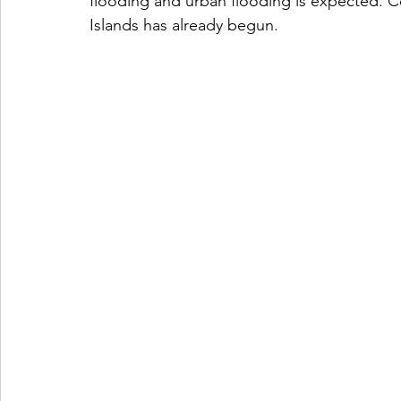
flooding and urban flooding is expected. Co
Islands has already begun. 