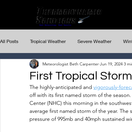
All Posts
Tropical Weather
Severe Weather
Win
Meteorologist Beth Carpenter
Jun 19, 2024
3 mi
First Tropical Stor
The highly-anticipated and 
vigorously-forec
off with its first named storm of the season
Center (NHC) this morning in the southwest
average first named storm of the year. The 
pressure of 995mb and 40mph sustained wi