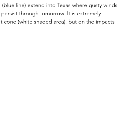
(blue line) extend into Texas where gusty winds 
ll persist through tomorrow. It is extremely 
st cone (white shaded area), but on the impacts 