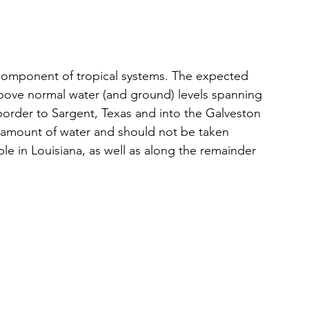
 component of tropical systems. The expected 
above normal water (and ground) levels spanning 
border to Sargent, Texas and into the Galveston 
g amount of water and should not be taken 
ible in Louisiana, as well as along the remainder 