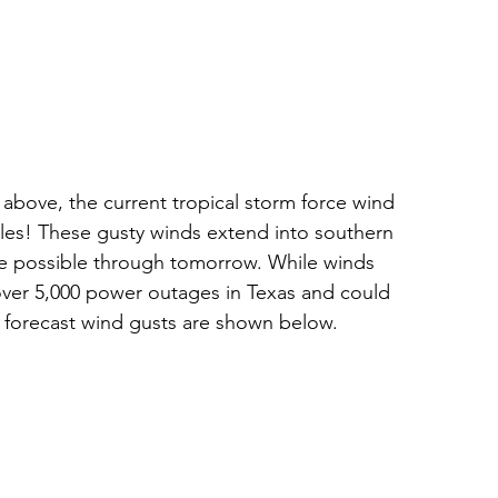
bove, the current tropical storm force wind 
miles! These gusty winds extend into southern 
be possible through tomorrow. While winds 
over 5,000 power outages in Texas and could 
orecast wind gusts are shown below. 