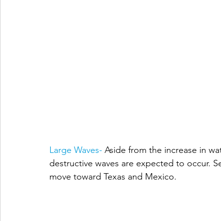
Large Waves- 
Aside from the increase in wa
destructive waves are expected to occur. Se
move toward Texas and Mexico. 