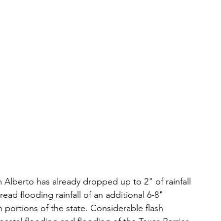
 Alberto has already dropped up to 2" of rainfall 
ad flooding rainfall of an additional 6-8" 
 portions of the state. Considerable flash 