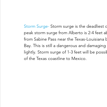
Storm Surge-
 Storm surge is the deadliest
peak storm surge from Alberto is 2-4 feet 
from Sabine Pass near the Texas-Louisiana 
Bay. This is still a dangerous and damagin
lightly. Storm surge of 1-3 feet will be poss
of the Texas coastline to Mexico.