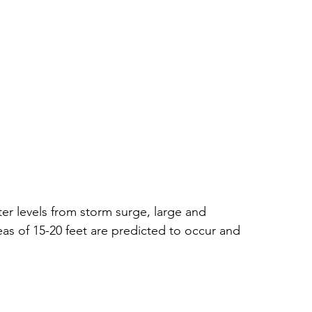
ter levels from storm surge, large and 
as of 15-20 feet are predicted to occur and 