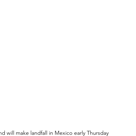
nd will make landfall in Mexico early Thursday 