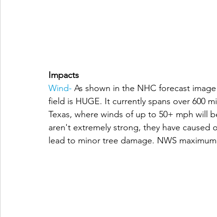
Impacts
Wind-
As shown in the NHC forecast image a
field is HUGE. It currently spans over 600 
Texas, where winds of up to 50+ mph will 
aren't extremely strong, they have caused 
lead to minor tree damage. NWS maximum f