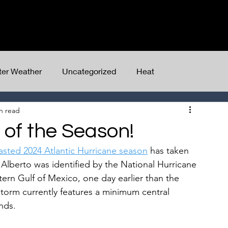
Home
Client Dashboard
Services
ter Weather
Uncategorized
Heat
n read
m of the Season!
asted 2024 Atlantic Hurricane season
 has taken 
. Alberto was identified by the National Hurricane 
ern Gulf of Mexico, one day earlier than the 
storm currently features a minimum central 
nds.