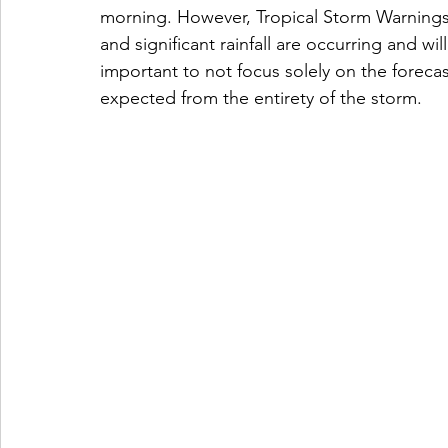
morning. However, Tropical Storm Warnings 
and significant rainfall are occurring and wi
important to not focus solely on the foreca
expected from the entirety of the storm.