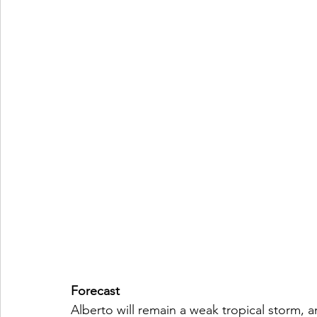
Forecast
Alberto will remain a weak tropical storm, a