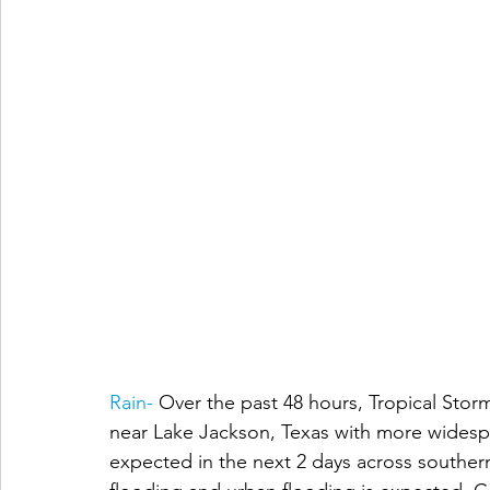
Rain- 
Over the past 48 hours, Tropical Storm
near Lake Jackson, Texas with more widespre
expected in the next 2 days across southern