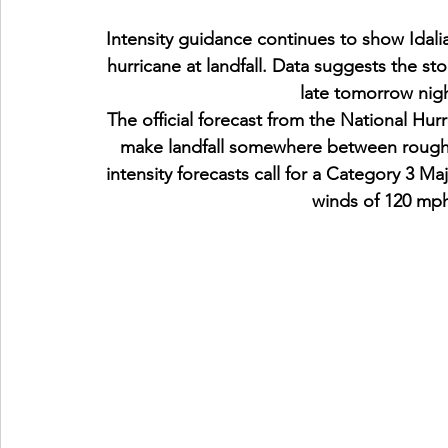
Intensity guidance continues to show Idal
hurricane at landfall. Data suggests the stor
late tomorrow nig
The official forecast from the National Hur
make landfall somewhere between roughly
intensity forecasts call for a Category 3 M
winds of 120 mph