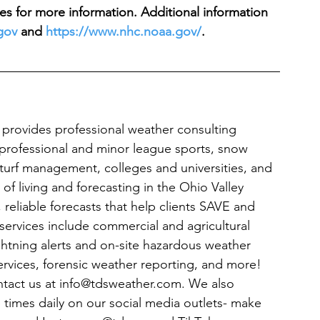
es for more information. Additional information 
gov
 and 
https://www.nhc.noaa.gov/
. 
rovides professional weather consulting 
g: professional and minor league sports, snow 
turf management, colleges and universities, and 
f living and forecasting in the Ohio Valley 
reliable forecasts that help clients SAVE and 
ervices include commercial and agricultural 
ightning alerts and on-site hazardous weather 
ervices, forensic weather reporting, and more! 
ontact us at info@tdsweather.com. We also 
 times daily on our social media outlets- make 