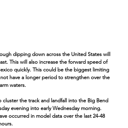
ough dipping down across the United States will 
east. This will also increase the forward speed of 
xico quickly. This could be the biggest limiting 
ll not have a longer period to strengthen over the 
arm waters. 
cluster the track and landfall into the Big Bend 
uesday evening into early Wednesday morning. 
have occurred in model data over the last 24-48 
hours. 