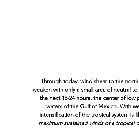
Through today, wind shear to the north
weaken with only a small area of neutral to
the next 18-24 hours, the center of low 
waters of the Gulf of Mexico. With w
intensification of the tropical system is li
maximum sustained winds of a tropical cy