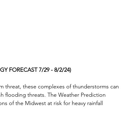
Y FORECAST 7/29 - 8/2/24)
rm threat, these complexes of thunderstorms can 
ash flooding threats. The Weather Prediction 
s of the Midwest at risk for heavy rainfall 