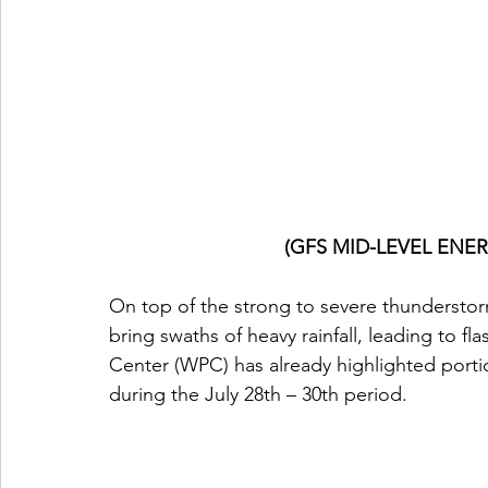
(GFS MID-LEVEL ENERG
On top of the strong to severe thundersto
bring swaths of heavy rainfall, leading to fl
Center (WPC) has already highlighted portion
during the July 28th – 30th period.