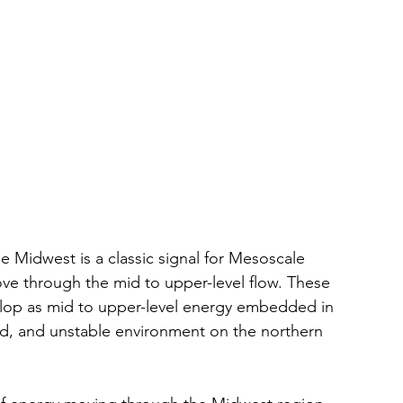
e Midwest is a classic signal for Mesoscale 
e through the mid to upper-level flow. These 
elop as mid to upper-level energy embedded in 
, and unstable environment on the northern 