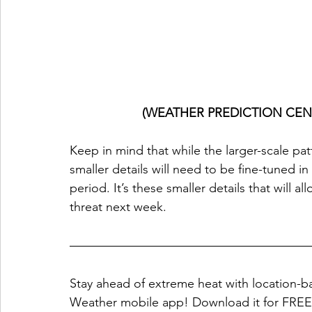
(WEATHER PREDICTION CEN
Keep in mind that while the larger-scale pat
smaller details will need to be fine-tuned i
period. It’s these smaller details that will a
threat next week.
Stay ahead of extreme heat with location-ba
Weather mobile app! Download it for FREE 