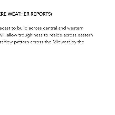
EVERE WEATHER REPORTS)
ecast to build across central and western 
 will allow troughiness to reside across eastern 
st flow pattern across the Midwest by the 