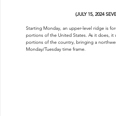
(JULY 15, 2024 S
Starting Monday, an upper-level ridge is for
portions of the United States. As it does, it
portions of the country, bringing a northwe
Monday/Tuesday time frame.