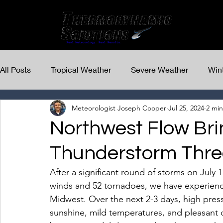
All Posts
Tropical Weather
Severe Weather
Win
Meteorologist Joseph Cooper
Jul 25, 2024
2 min
Northwest Flow Bri
Thunderstorm Thre
After a significant round of storms on July
winds and 52 tornadoes, we have experienced
Midwest. Over the next 2-3 days, high pressu
sunshine, mild temperatures, and pleasant 