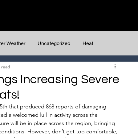
Home
Client Dashboard
Services
ter Weather
Uncategorized
Heat
 read
ngs Increasing Severe
ats!
 15th that produced 868 reports of damaging 
 a welcomed lull in activity across the 
re will be in place across the region, bringing 
conditions. However, don’t get too comfortable, 