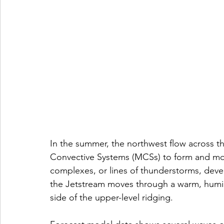
In the summer, the northwest flow across th
Convective Systems (MCSs) to form and mov
complexes, or lines of thunderstorms, dev
the Jetstream moves through a warm, humid
side of the upper-level ridging.