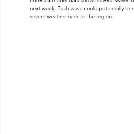
Forecast model data shows several waves 
next week. Each wave could potentially bri
severe weather back to the region.