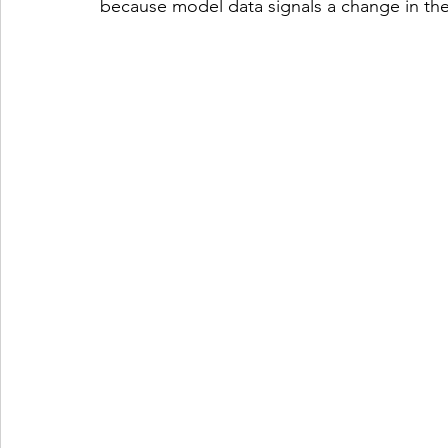
because model data signals a change in th