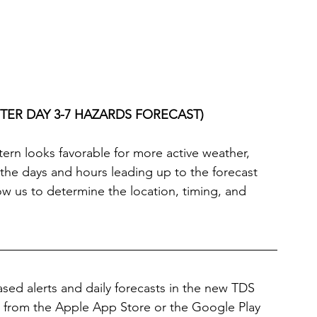
TER DAY 3-7 HAZARDS FORECAST)
tern looks favorable for more active weather, 
n the days and hours leading up to the forecast 
llow us to determine the location, timing, and 
sed alerts and daily forecasts in the new TDS 
from the Apple App Store or the Google Play 