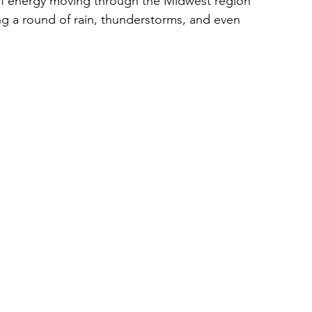
of energy moving through the Midwest region 
ng a round of rain, thunderstorms, and even 