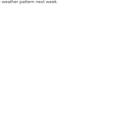
e weather pattern next week.