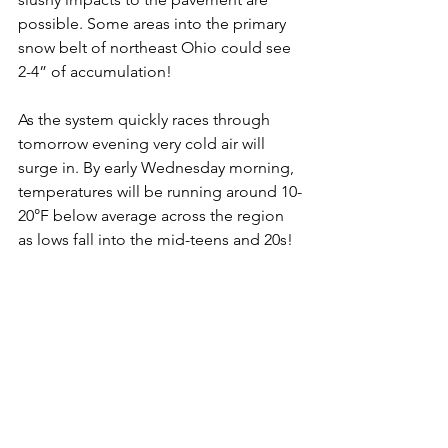
possible. Some areas into the primary 
snow belt of northeast Ohio could see 
2-4” of accumulation! 
As the system quickly races through 
tomorrow evening very cold air will 
surge in. By early Wednesday morning, 
temperatures will be running around 10-
20°F below average across the region 
as lows fall into the mid-teens and 20s! 