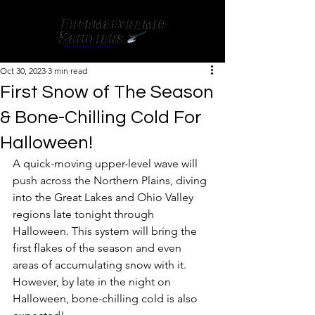
Oct 30, 2023
3 min read
First Snow of The Season
& Bone-Chilling Cold For
Halloween!
A quick-moving upper-level wave will 
push across the Northern Plains, diving 
into the Great Lakes and Ohio Valley 
regions late tonight through 
Halloween. This system will bring the 
first flakes of the season and even 
areas of accumulating snow with it. 
However, by late in the night on 
Halloween, bone-chilling cold is also 