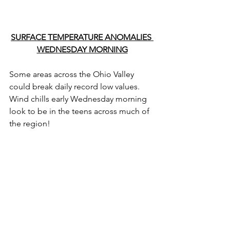
SURFACE TEMPERATURE ANOMALIES 
WEDNESDAY MORNING
Some areas across the Ohio Valley 
could break daily record low values. 
Wind chills early Wednesday morning 
look to be in the teens across much of 
the region!  