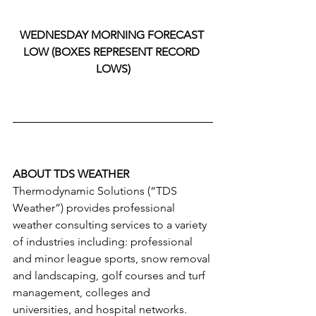
WEDNESDAY MORNING FORECAST 
LOW (BOXES REPRESENT RECORD 
LOWS)
ABOUT TDS WEATHER
Thermodynamic Solutions (“TDS 
Weather”) provides professional 
weather consulting services to a variety 
of industries including: professional 
and minor league sports, snow removal 
and landscaping, golf courses and turf 
management, colleges and 
universities, and hospital networks. 