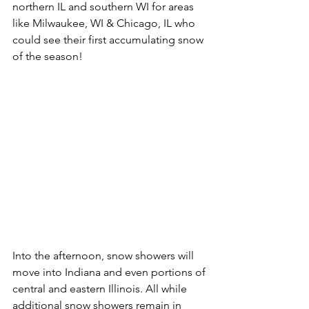
northern IL and southern WI for areas 
like Milwaukee, WI & Chicago, IL who 
could see their first accumulating snow 
of the season! 
Into the afternoon, snow showers will 
move into Indiana and even portions of 
central and eastern Illinois. All while 
additional snow showers remain in 