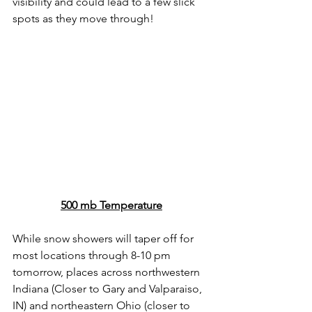
visibility and could lead to a few slick 
spots as they move through! 
500 mb Temperature
While snow showers will taper off for 
most locations through 8-10 pm 
tomorrow, places across northwestern 
Indiana (Closer to Gary and Valparaiso, 
IN) and northeastern Ohio (closer to 