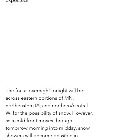
expected! 
The focus overnight tonight will be 
across eastern portions of MN, 
northeastern IA, and northern/central 
WI for the possibility of snow. However, 
as a cold front moves through 
tomorrow morning into midday, snow 
showers will become possible in 