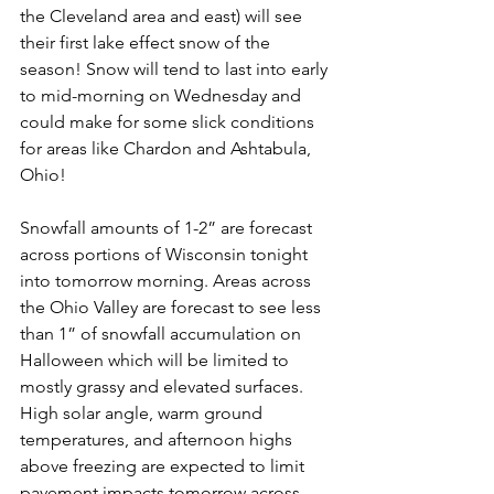
the Cleveland area and east) will see 
their first lake effect snow of the 
season! Snow will tend to last into early 
to mid-morning on Wednesday and 
could make for some slick conditions 
for areas like Chardon and Ashtabula, 
Ohio! 
Snowfall amounts of 1-2” are forecast 
across portions of Wisconsin tonight 
into tomorrow morning. Areas across 
the Ohio Valley are forecast to see less 
than 1” of snowfall accumulation on 
Halloween which will be limited to 
mostly grassy and elevated surfaces. 
High solar angle, warm ground 
temperatures, and afternoon highs 
above freezing are expected to limit 
pavement impacts tomorrow across 