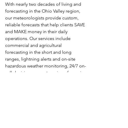
With nearly two decades of living and 
forecasting in the Ohio Valley region, 
our meteorologists provide custom, 
reliable forecasts that help clients SAVE 
and MAKE money in their daily 
operations. Our services include 
commercial and agricultural 
forecasting in the short and long 
ranges, lightning alerts and on-site 
hazardous weather monitoring, 24/7 on-
call decision support services, forensic 
weather reporting, and more! For 
weather consulting inquiries, please 
contact us at info@tdsweather.com. We 
also provide public weather 
information multiple times daily on our 
social media outlets- make sure you’re 
following us on Facebook, Twitter, and 
Instagram @tdswx, and TikTok 