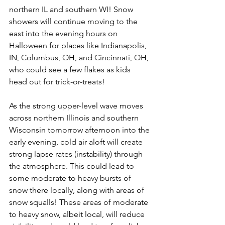
northern IL and southern WI! Snow 
showers will continue moving to the 
east into the evening hours on 
Halloween for places like Indianapolis, 
IN, Columbus, OH, and Cincinnati, OH, 
who could see a few flakes as kids 
head out for trick-or-treats! 
As the strong upper-level wave moves 
across northern Illinois and southern 
Wisconsin tomorrow afternoon into the 
early evening, cold air aloft will create 
strong lapse rates (instability) through 
the atmosphere. This could lead to 
some moderate to heavy bursts of 
snow there locally, along with areas of 
snow squalls! These areas of moderate 
to heavy snow, albeit local, will reduce 