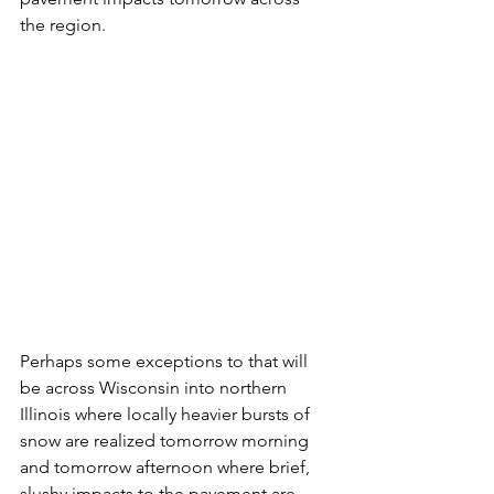
the region.
Perhaps some exceptions to that will 
be across Wisconsin into northern 
Illinois where locally heavier bursts of 
snow are realized tomorrow morning 
and tomorrow afternoon where brief, 
slushy impacts to the pavement are 