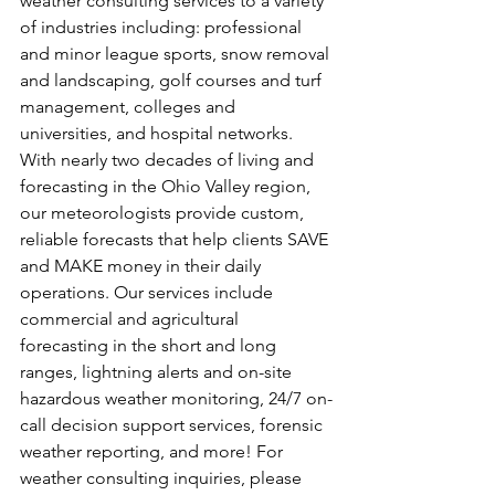
weather consulting services to a variety 
of industries including: professional 
and minor league sports, snow removal 
and landscaping, golf courses and turf 
management, colleges and 
universities, and hospital networks. 
With nearly two decades of living and 
forecasting in the Ohio Valley region, 
our meteorologists provide custom, 
reliable forecasts that help clients SAVE 
and MAKE money in their daily 
operations. Our services include 
commercial and agricultural 
forecasting in the short and long 
ranges, lightning alerts and on-site 
hazardous weather monitoring, 24/7 on-
call decision support services, forensic 
weather reporting, and more! For 
weather consulting inquiries, please 