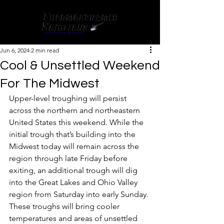
Jun 6, 2024
2 min read
Cool & Unsettled Weekend
For The Midwest
Upper-level troughing will persist 
across the northern and northeastern 
United States this weekend. While the 
initial trough that’s building into the 
Midwest today will remain across the 
region through late Friday before 
exiting, an additional trough will dig 
into the Great Lakes and Ohio Valley 
region from Saturday into early Sunday. 
These troughs will bring cooler 
temperatures and areas of unsettled 