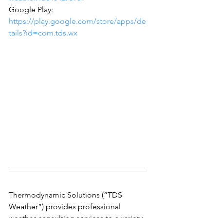
‪Google Play: 
https://play.google.com/store/apps/de
tails?id=com.tds.wx
Thermodynamic Solutions (“TDS 
Weather”) provides professional 