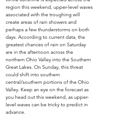
region this weekend, upper-level waves 
associated with the troughing will 
create areas of rain showers and 
perhaps a few thunderstorms on both 
days. According to current data, the 
greatest chances of rain on Saturday 
are in the afternoon across the 
northern Ohio Valley into the Southern 
Great Lakes. On Sunday, this threat 
could shift into southern 
central/southern portions of the Ohio 
Valley. Keep an eye on the forecast as 
you head out this weekend, as upper-
level waves can be tricky to predict in 
advance.