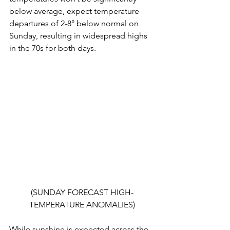
below average, expect temperature 
departures of 2-8° below normal on 
Sunday, resulting in widespread highs 
in the 70s for both days.
(SUNDAY FORECAST HIGH-
TEMPERATURE ANOMALIES)
While sunshine is expected across the 