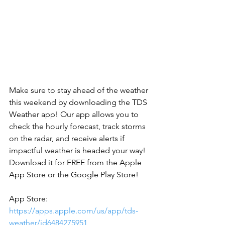
Make sure to stay ahead of the weather 
this weekend by downloading the TDS 
Weather app! Our app allows you to 
check the hourly forecast, track storms 
on the radar, and receive alerts if 
impactful weather is headed your way! 
Download it for FREE from the Apple 
App Store or the Google Play Store!
‪App Store: 
https://apps.apple.com/us/app/tds-
weather/id6484275951
 ‬