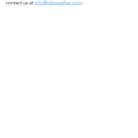
contact us at 
info@tdsweather.com
.