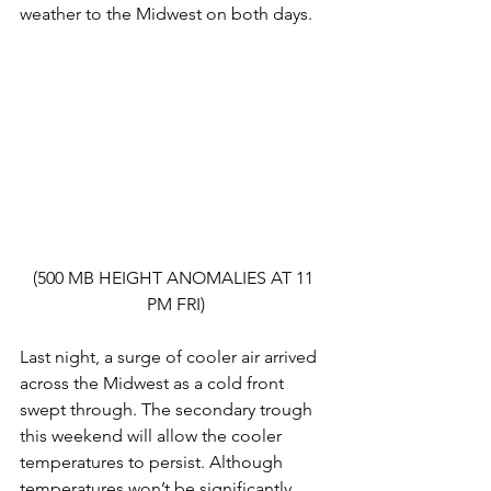
weather to the Midwest on both days.
(500 MB HEIGHT ANOMALIES AT 11 
PM FRI)
Last night, a surge of cooler air arrived 
across the Midwest as a cold front 
swept through. The secondary trough 
this weekend will allow the cooler 
temperatures to persist. Although 
temperatures won’t be significantly 