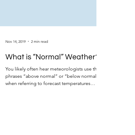
Nov 14, 2019
2 min read
What is “Normal” Weather?
You likely often hear meteorologists use the
phrases “above normal” or “below normal”
when referring to forecast temperatures
and...