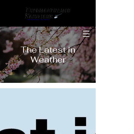
The Latest in
Weather