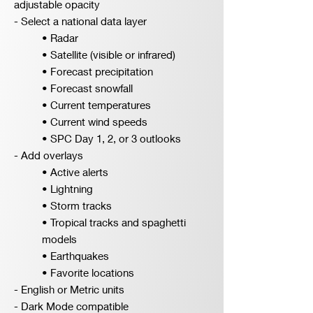
adjustable opacity
- Select a national data layer
• Radar
• Satellite (visible or infrared)
• Forecast precipitation
• Forecast snowfall
• Current temperatures
• Current wind speeds
• SPC Day 1, 2, or 3 outlooks
- Add overlays
• Active alerts
• Lightning
• Storm tracks
• Tropical tracks and spaghetti
models
• Earthquakes
• Favorite locations
- English or Metric units
- Dark Mode compatible