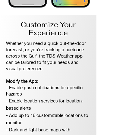
Customize Your
Experience
Whether you need a quick out-the-door
forecast, or you're tracking a hurricane
across the Gulf, the TDS Weather app
can be tailored to fit your needs and
visual preferences.
Modify the App:
- Enable push notifications for specific
hazards
- Enable location services for location-
based alerts
- Add up to 16 customizable locations to
monitor
- Dark and light base maps with