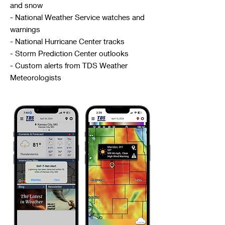
and snow
- National Weather Service watches and
warnings
- National Hurricane Center tracks
- Storm Prediction Center outlooks
- Custom alerts from TDS Weather
Meteorologists