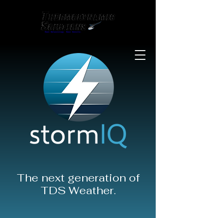
The next generation of
TDS Weather.