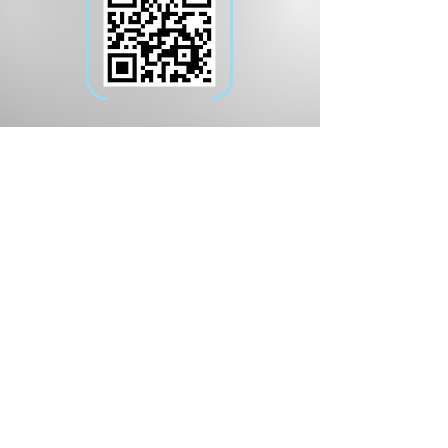
Download the App
on iOS and Android
The nation’s most reliable weather
model data combined with our in-
house meteorologists' expertise,
now available in a mobile
application.