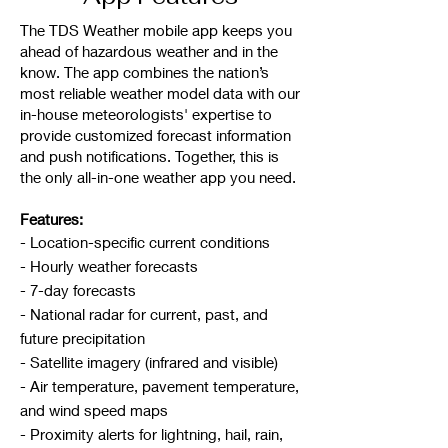
The TDS Weather mobile app keeps you
ahead of hazardous weather and in the
know. The app combines the nation’s
most reliable weather model data with our
in-house meteorologists' expertise to
provide customized forecast information
and push notifications. Together, this is
the only all-in-one weather app you need.
Features:
- Location-specific current conditions
- Hourly weather forecasts
- 7-day forecasts
- National radar for current, past, and
future precipitation
- Satellite imagery (infrared and visible)
- Air temperature, pavement temperature,
and wind speed maps
- Proximity alerts for lightning, hail, rain,